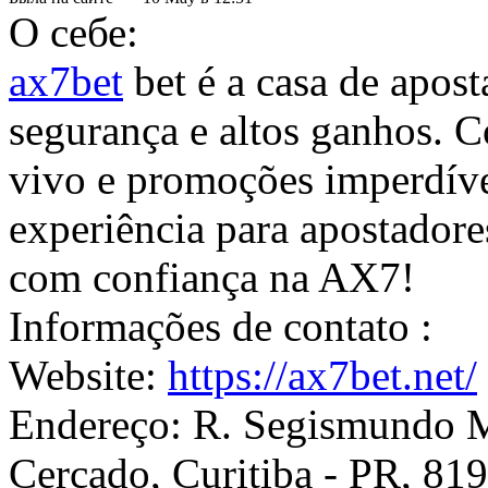
О себе:
ax7bet
bet é a casa de apos
segurança e altos ganhos. C
vivo e promoções imperdíve
experiência para apostadores
com confiança na AX7!
Informações de contato :
Website:
https://ax7bet.net/
Endereço: R. Segismundo Ma
Cercado, Curitiba - PR, 819