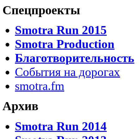
Спецпроекты
Smotra Run 2015
Smotra Production
Благотворительность
События на дорогах
smotra.fm
Архив
Smotra Run 2014