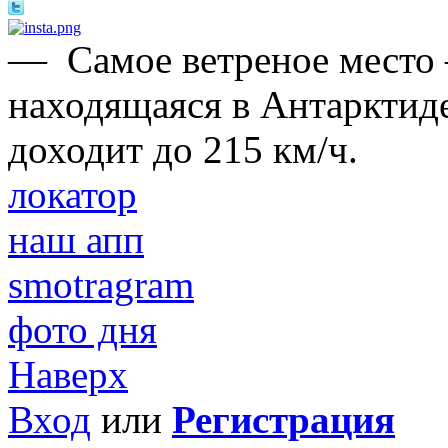
—
Самое ветреное место
находящаяся в Антарктиде
доходит до 215 км/ч.
локатор
наш апп
smotragram
фото дня
Наверх
Вход
или
Регистрация