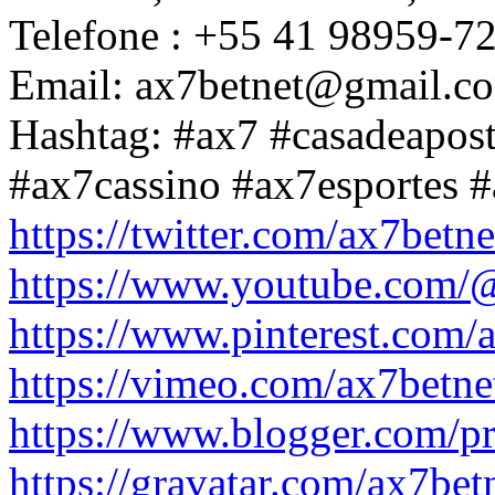
Telefone : +55 41 98959-7
Email: ax7betnet@gmail.c
Hashtag: #ax7 #casadeapost
#ax7cassino #ax7esportes #
https://twitter.com/ax7betne
https://www.youtube.com/
https://www.pinterest.com/
https://vimeo.com/ax7betne
https://www.blogger.com/
https://gravatar.com/ax7bet