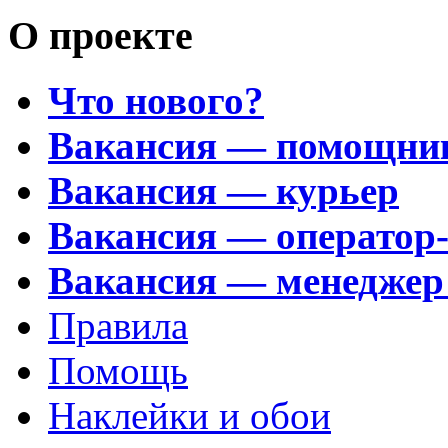
О проекте
Что нового?
Вакансия — помощни
Вакансия — курьер
Вакансия — оператор
Вакансия — менеджер
Правила
Помощь
Наклейки и обои