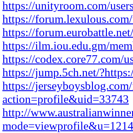
https://unityroom.com/user
https://forum.lexulous.com/
https://forum.eurobattle.n
https://ilm.iou.edu.gm/mem
https://codex.core77.com/u
https://jump.5ch.net/?https:
https://jerseyboysblog.co
action=profile&uid=33743
http://www.australianwinn
mode=viewprofile&u=121