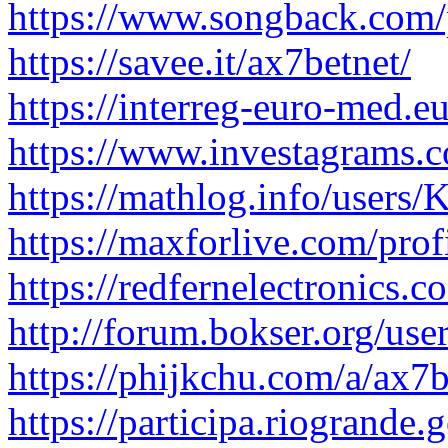
https://www.songback.com/
https://savee.it/ax7betnet/
https://interreg-euro-med.e
https://www.investagrams.c
https://mathlog.info/us
https://maxforlive.com/prof
https://redfernelectronics.c
http://forum.bokser.org/us
https://phijkchu.com/a/ax7
https://participa.riogrande.