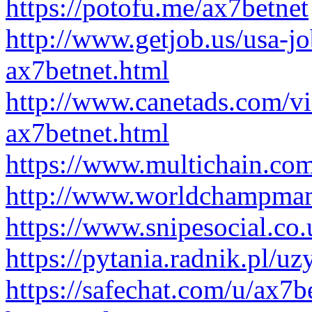
https://potofu.me/ax7betnet
http://www.getjob.us/usa-j
ax7betnet.html
http://www.canetads.com/v
ax7betnet.html
https://www.multichain.com
http://www.worldchampmamb
https://www.snipesocial.co
https://pytania.radnik.pl/u
https://safechat.com/u/ax7b