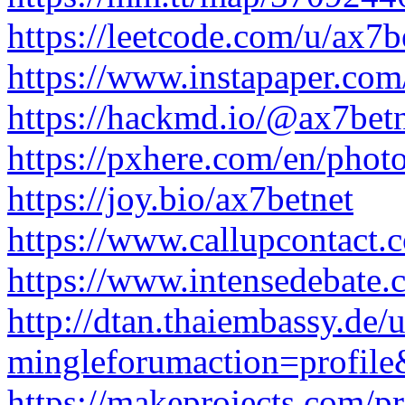
https://leetcode.com/u/ax7b
https://www.instapaper.com
https://hackmd.io/@ax7betn
https://pxhere.com/en/pho
https://joy.bio/ax7betnet
https://www.callupcontact
https://www.intensedebate.
http://dtan.thaiembassy.de/
mingleforumaction=profil
https://makeprojects.com/pr