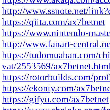
http://www.ssnote.net/link?
https://qiita.com/ax7betnet
https://www.nintendo-maste
http://www.fanart-central.ne
https://tudomuaban.com/chi-
vat/2553569/ax7betnet.htm
https://rotorbuilds.com/pro
https://ekonty.com/ax7betne
https://gifyu.com/ax7betnet