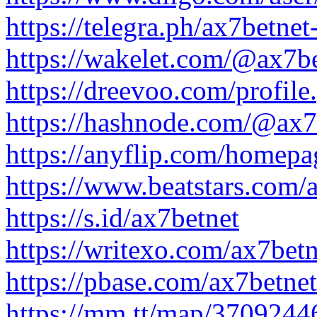
https://telegra.ph/ax7betne
https://wakelet.com/@ax7b
https://dreevoo.com/profil
https://hashnode.com/@ax7
https://anyflip.com/homep
https://www.beatstars.com/
https://s.id/ax7betnet
https://writexo.com/ax7betn
https://pbase.com/ax7betnet
https://mm.tt/map/3709