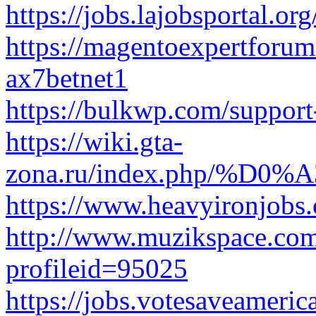
https://jobs.lajobsportal.o
https://magentoexpertfor
ax7betnet1
https://bulkwp.com/support
https://wiki.gta-
zona.ru/index.php/%
https://www.heavyironjobs
http://www.muzikspace.com/
profileid=95025
https://jobs.votesaveameri