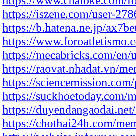
https://www.chaloke.com/fo
https://iszene.com/user-27
https://b.hatena.ne.jp/ax7b
https://www.foroatletismo.
https://mecabricks.com/en/
https://raovat.nhadat.vn/m
https://sciencemission.com/
https://suckhoetoday.com/
https://duyendangaodai.ne
https://chothai24h.com/me