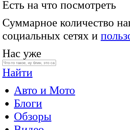
Есть на что посмотреть
Суммарное количество на
социальных сетях и
польз
Нас уже
Найти
Авто и Мото
Блоги
Обзоры
Видео