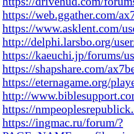
https://drivehud.com/forums
https://web.ggather.com/ax
https://www.asklent.com/us
http://delphi.larsbo.org/use
https://kaeuchi.jp/forums/u
https://shapshare.com/ax7be
https://eternagame.org/pla
http://www.biblesupport.co
https://nmpeoplesrepublick
https://ingmac.ru/forum/?