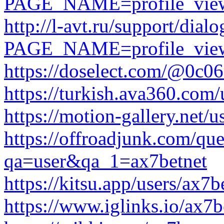
PAGE_NAME=profile_vi
http://l-avt.ru/support/dialo
PAGE_NAME=profile_vi
https://doselect.com/@0c
https://turkish.ava360.com/
https://motion-gallery.net/
https://offroadjunk.com/qu
qa=user&qa_1=ax7betnet
https://kitsu.app/users/ax7b
https://www.iglinks.io/ax7