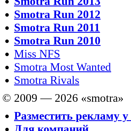
Smotra Run 2013
Smotra Run 2012
Smotra Run 2011
Smotra Run 2010
Miss NFS
Smotra Most Wanted
Smotra Rivals
© 2009 — 2026 «smotra»
Разместить рекламу у
Для компаний