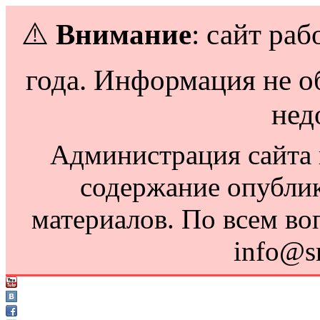
⚠️
Внимание
: сайт раб
года. Информация не о
нед
Администрация сайта н
содержание опубли
материалов. По всем во
info@s