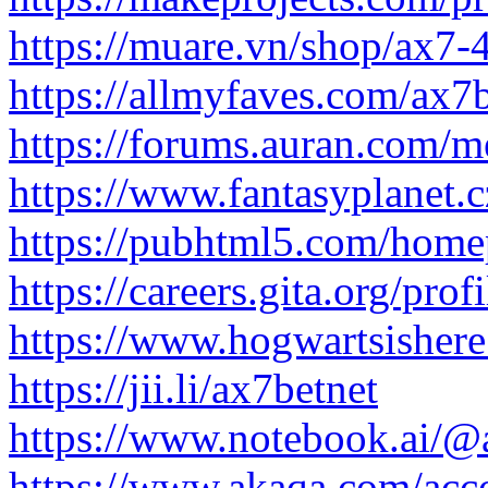
https://muare.vn/shop/ax7
https://allmyfaves.com/ax7
https://forums.auran.com/
https://www.fantasyplanet.c
https://pubhtml5.com/home
https://careers.gita.org/pro
https://www.hogwartsisher
https://jii.li/ax7betnet
https://www.notebook.ai/@
https://www.akaqa.com/acc