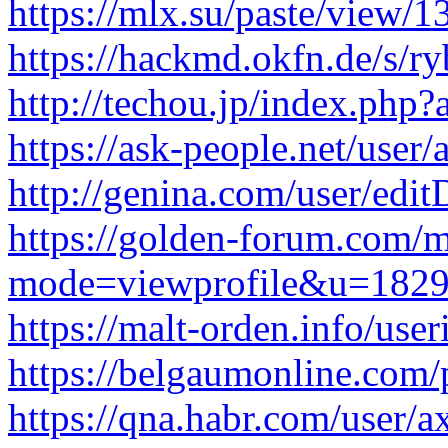
https://mlx.su/paste/view/
https://hackmd.okfn.de/s/
http://techou.jp/index.php?
https://ask-people.net/user/
http://genina.com/user/edi
https://golden-forum.com/
mode=viewprofile&u=182
https://malt-orden.info/us
https://belgaumonline.com/p
https://qna.habr.com/user/a