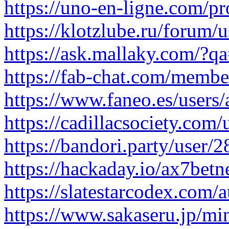
https://uno-en-ligne.com/p
https://klotzlube.ru/forum/
https://ask.mallaky.com/?q
https://fab-chat.com/member
https://www.faneo.es/users/
https://cadillacsociety.com/
https://bandori.party/user/
https://hackaday.io/ax7betn
https://slatestarcodex.com/
https://www.sakaseru.jp/mi