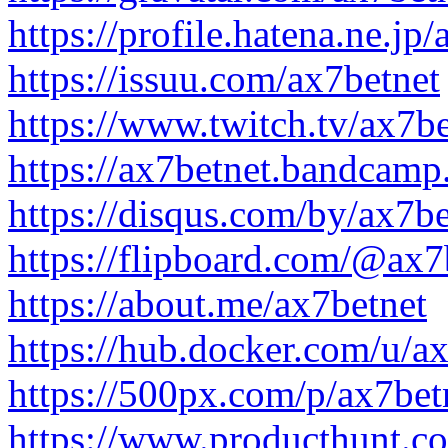
https://profile.hatena.ne.jp/
https://issuu.com/ax7betnet
https://www.twitch.tv/ax7b
https://ax7betnet.bandcam
https://disqus.com/by/ax7be
https://flipboard.com/@ax7
https://about.me/ax7betnet
https://hub.docker.com/u/a
https://500px.com/p/ax7bet
https://www.producthunt.