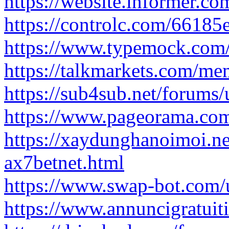
https://website.informer.co
https://controlc.com/66185
https://www.typemock.com/
https://talkmarkets.com/me
https://sub4sub.net/forums/
https://www.pageorama.co
https://xaydunghanoimoi.n
ax7betnet.html
https://www.swap-bot.com/
https://www.annuncigratuitit