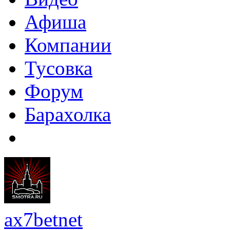
Афиша
Компании
Тусовка
Форум
Барахолка
ax7betnet