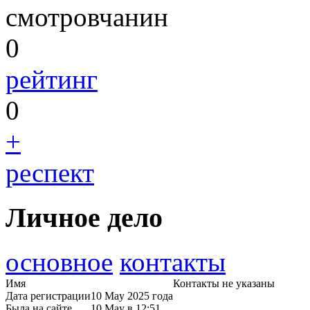
смотровчанин
0
рейтинг
0
+
респект
Личное дело
основное
контакты
Имя
Контакты не указаны
Дата регистрации
10 May 2025 года
Была на сайте
10 May в 12:51