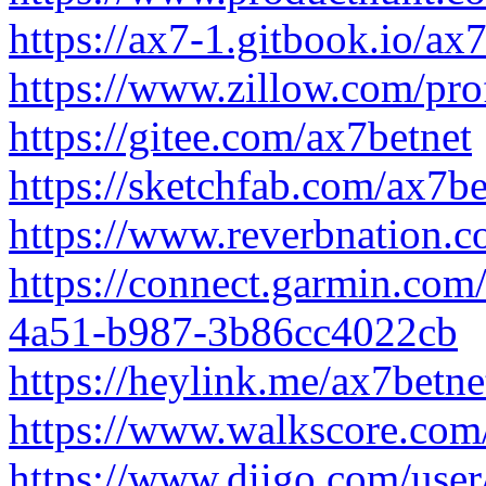
https://ax7-1.gitbook.io/ax
https://www.zillow.com/pro
https://gitee.com/ax7betnet
https://sketchfab.com/ax7be
https://www.reverbnation.co
https://connect.garmin.co
4a51-b987-3b86cc4022cb
https://heylink.me/ax7betne
https://www.walkscore.co
https://www.diigo.com/user