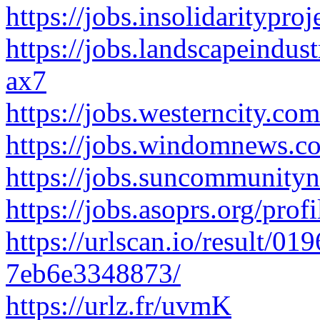
https://jobs.insolidaritypr
https://jobs.landscapeindus
ax7
https://jobs.westerncity.co
https://jobs.windomnews.c
https://jobs.suncommunity
https://jobs.asoprs.org/pro
https://urlscan.io/result/
7eb6e3348873/
https://urlz.fr/uvmK