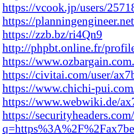
https://vcook.jp/users/2571
https://planningengineer.ne
https://zzb.bz/ri4Qn9
http://phpbt.online.fr/pr
https://www.ozbargain.com
https://civitai.com/user/ax7
https://www.chichi-pui.com
https://www.webwiki.de/ax7
https://securityheaders.com
q=https%3A%2F%2Fax7be