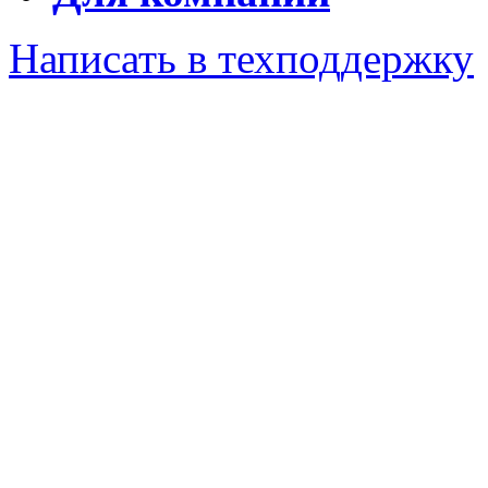
Написать в техподдержку