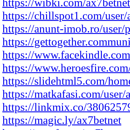
https://wibki.com/ax7betne
https://chillspot1.com/user
https://anunt-imob.ro/user/
https://gettogether.communi
https://www.facekindle.com
https://www.heroesfire.com/
https://slidehtml5.com/h
https://matkafasi.com/user/
https://linkmix.co/3806257
https://magic.ly/ax7betnet