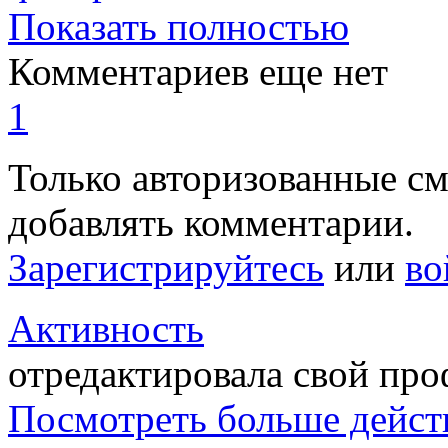
Показать полностью
Комментариев еще нет
1
Только авторизованные с
добавлять комментарии.
Зарегистрируйтесь
или
во
Активность
отредактировала свой пр
Посмотреть больше дейст