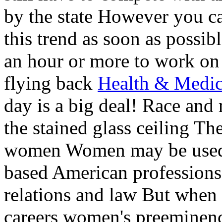
by the state However you ca
this trend as soon as possib
an hour or more to work on
flying back
Health & Medic
day is a big deal! Race an
the stained glass ceiling The
women Women may be used t
based American professions
relations and law But when 
careers women's preeminen