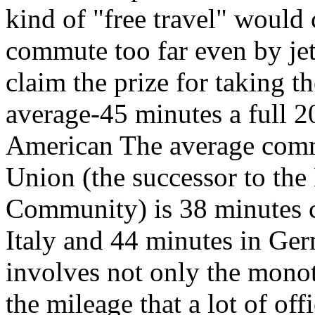
kind of "free travel" woul
commute too far even by je
claim the prize for taking t
average-45 minutes a full 2
American The average comm
Union (the successor to th
Community) is 38 minutes 
Italy and 44 minutes in Ger
involves not only the mono
the mileage that a lot of off