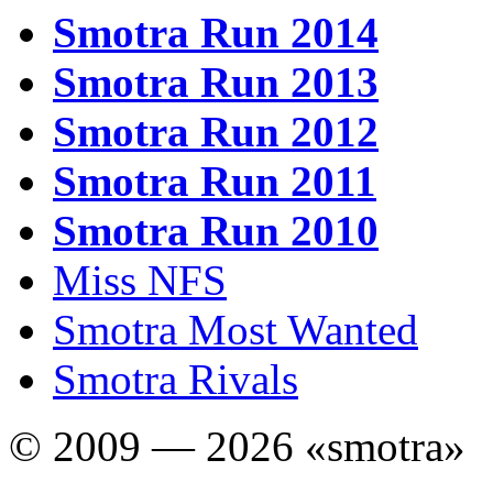
Smotra Run 2014
Smotra Run 2013
Smotra Run 2012
Smotra Run 2011
Smotra Run 2010
Miss NFS
Smotra Most Wanted
Smotra Rivals
© 2009 — 2026 «smotra»