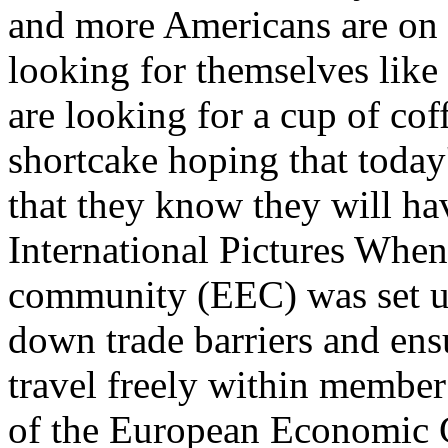
and more Americans are on 
looking for themselves like
are looking for a cup of co
shortcake hoping that today'
that they know they will h
International Pictures Whe
community (EEC) was set up
down trade barriers and ens
travel freely within member
of the European Economic C