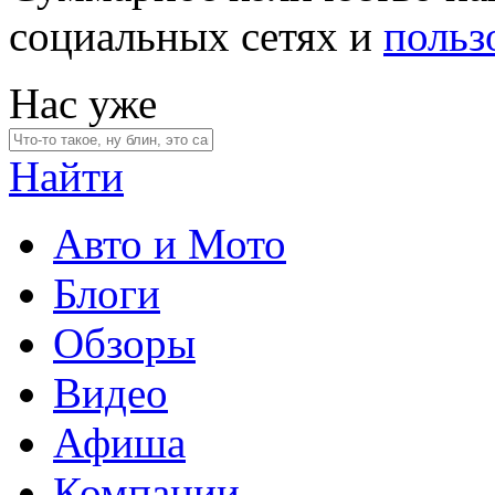
социальных сетях и
польз
Нас уже
Найти
Авто и Мото
Блоги
Обзоры
Видео
Афиша
Компании