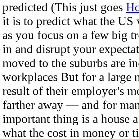
predicted (This just goes
Ho
it is to predict what the U
as you focus on a few big tr
in and disrupt your expect
moved to the suburbs are in
workplaces But for a large 
result of their employer's 
farther away — and for man
important thing is a house a
what the cost in money or t