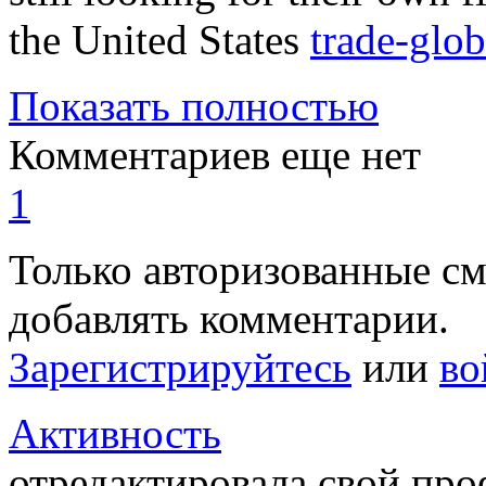
the United States
trade-glo
Показать полностью
Комментариев еще нет
1
Только авторизованные с
добавлять комментарии.
Зарегистрируйтесь
или
во
Активность
отредактировала свой пр