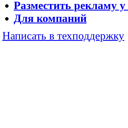
Разместить рекламу у
Для компаний
Написать в техподдержку