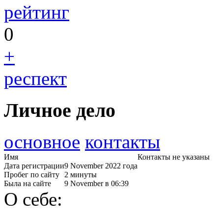
рейтинг
0
+
респект
Личное дело
основное
контакты
Имя
Контакты не указаны
Дата регистрации
9 November 2022 года
Пробег по сайту
2 минуты
Была на сайте
9 November в 06:39
О себе: