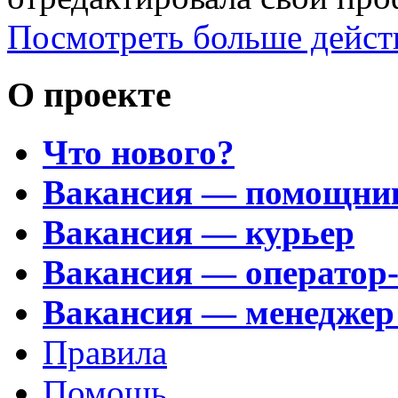
Посмотреть больше дейст
О проекте
Что нового?
Вакансия — помощни
Вакансия — курьер
Вакансия — оператор
Вакансия — менеджер
Правила
Помощь