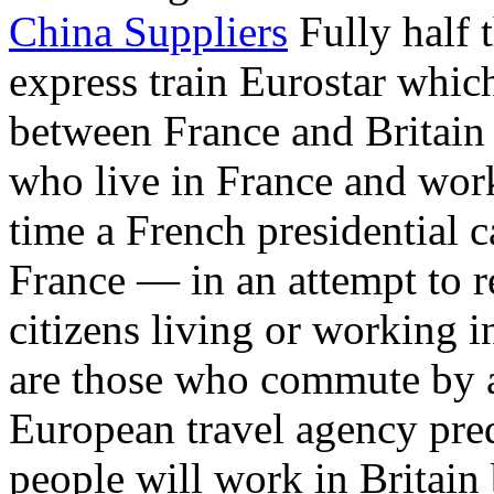
China Suppliers
Fully half 
express train Eurostar whic
between France and Britai
who live in France and work
time a French presidential c
France — in an attempt to 
citizens living or working
are those who commute by ai
European travel agency pred
people will work in Britain 