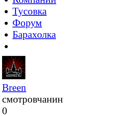
Тусовка
Форум
Барахолка
Breen
смотровчанин
0