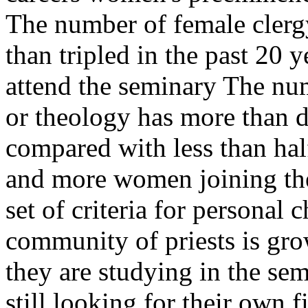
The number of female clergy
than tripled in the past 2
attend the seminary The nu
or theology has more than d
compared with less than ha
and more women joining th
set of criteria for personal 
community of priests is gr
they are studying in the se
still looking for their own f