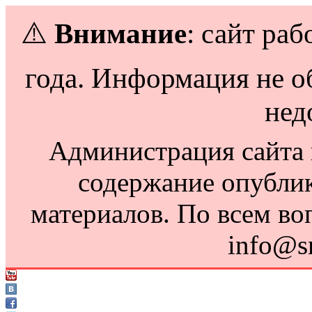
⚠️
Внимание
: сайт раб
года. Информация не о
нед
Администрация сайта н
содержание опубли
материалов. По всем во
info@s