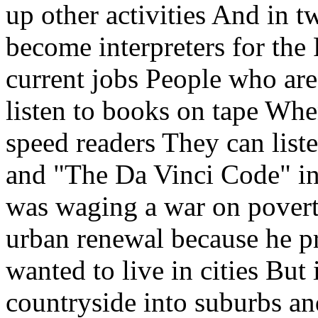
up other activities And in 
become interpreters for the 
current jobs People who are
listen to books on tape Whe
speed readers They can list
and "The Da Vinci Code" in
was waging a war on pover
urban renewal because he p
wanted to live in cities But
countryside into suburbs an