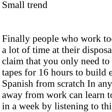
Small trend
Finally people who work too
a lot of time at their dispo
claim that you only need to 
tapes for 16 hours to build
Spanish from scratch In any
away from work can learn t
in a week by listening to th