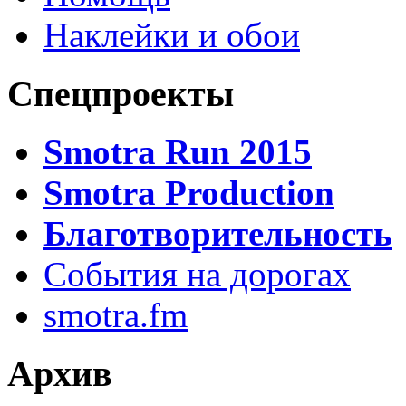
Наклейки и обои
Спецпроекты
Smotra Run 2015
Smotra Production
Благотворительность
События на дорогах
smotra.fm
Архив