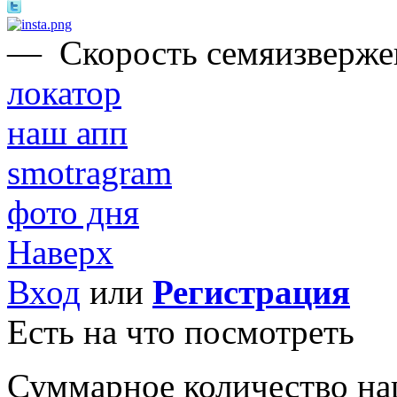
—
Скорость семяизвержен
локатор
наш апп
smotragram
фото дня
Наверх
Вход
или
Регистрация
Есть на что посмотреть
Суммарное количество на