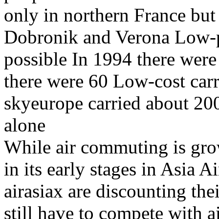
only in northern France but
Dobronik and Verona Low-pr
possible In 1994 there were 
there were 60 Low-cost carr
skyeurope carried about 20
alone
While air commuting is grow
in its early stages in Asia Ai
airasiax are discounting thei
still have to compete with ai