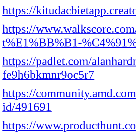
https://kitudacbietapp.creat
https://www.walkscore.c
t%E1%BB%B1-%C4%91%
https://padlet.com/alanhard
fe9h6bkmnr9oc5r7
https://community.amd.com/
id/491691
https://www.producthunt.c