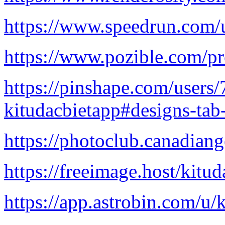
https://www.speedrun.com/u
https://www.pozible.com/pr
https://pinshape.com/users
kitudacbietapp#designs-tab
https://photoclub.canadian
https://freeimage.host/kitu
https://app.astrobin.com/u/