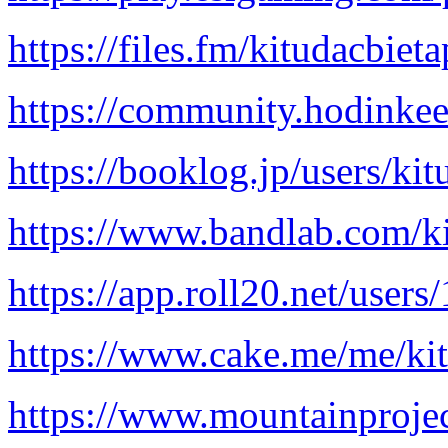
https://files.fm/kitudacbiet
https://community.hodinke
https://booklog.jp/users/kit
https://www.bandlab.com/k
https://app.roll20.net/user
https://www.cake.me/me/ki
https://www.mountainproje