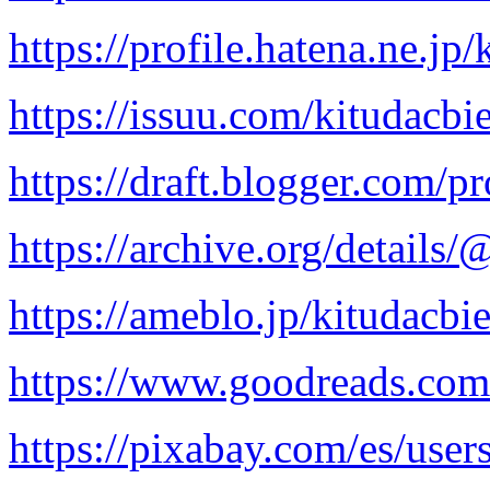
https://profile.hatena.ne.jp
https://issuu.com/kitudacbi
https://draft.blogger.com
https://archive.org/details
https://ameblo.jp/kitudacbi
https://www.goodreads.com
https://pixabay.com/es/use