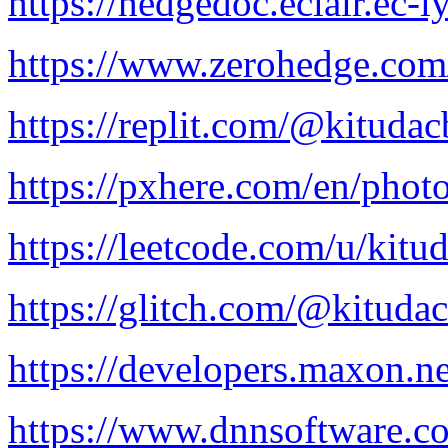
https://hedgedoc.eclair.ec
https://www.zerohedge.c
https://replit.com/@kitudac
https://pxhere.com/en/pho
https://leetcode.com/u/kitu
https://glitch.com/@kituda
https://developers.maxon.n
https://www.dnnsoftware.co