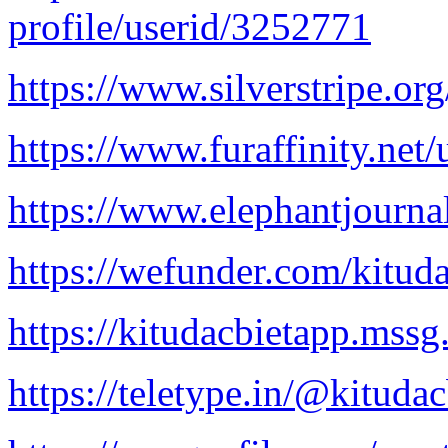
profile/userid/3252771
https://www.silverstripe.
https://www.furaffinity.net/
https://www.elephantjournal
https://wefunder.com/kitud
https://kitudacbietapp.mssg
https://teletype.in/@kituda