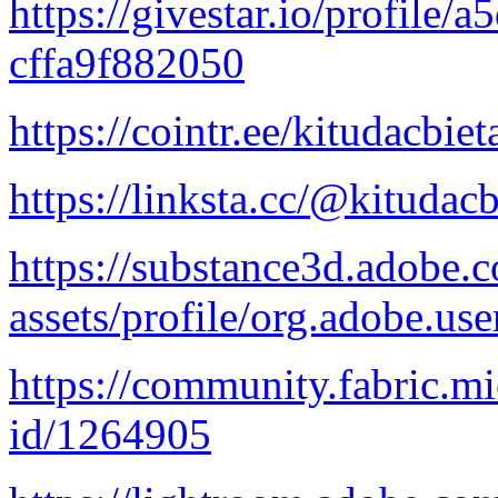
https://givestar.io/profile
cffa9f882050
https://cointr.ee/kitudacbie
https://linksta.cc/@kitudac
https://substance3d.adobe
assets/profile/org.adob
https://community.fabric.mi
id/1264905