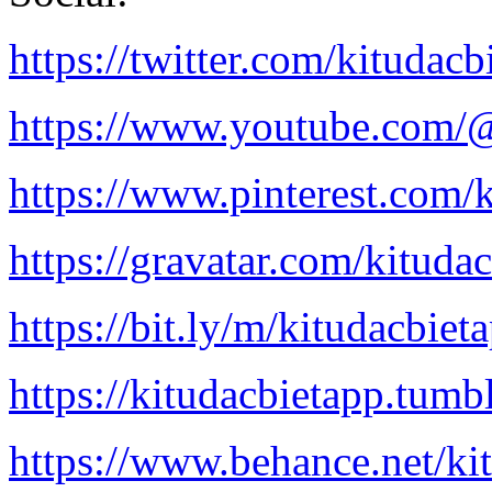
https://twitter.com/kitudacb
https://www.youtube.com/@
https://www.pinterest.com/k
https://gravatar.com/kituda
https://bit.ly/m/kitudacbiet
https://kitudacbietapp.tumb
https://www.behance.net/ki