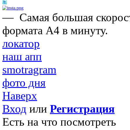
—
Самая большая скорост
формата А4 в минуту.
локатор
наш апп
smotragram
фото дня
Наверх
Вход
или
Регистрация
Есть на что посмотреть