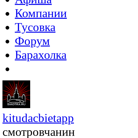
Компании
Тусовка
Форум
Барахолка
kitudacbietapp
смотровчанин