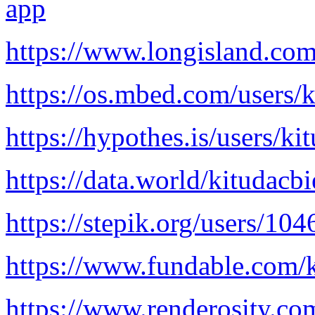
app
https://www.longisland.com
https://os.mbed.com/users/k
https://hypothes.is/users/ki
https://data.world/kitudacb
https://stepik.org/users/10
https://www.fundable.com/k
https://www.renderosity.co