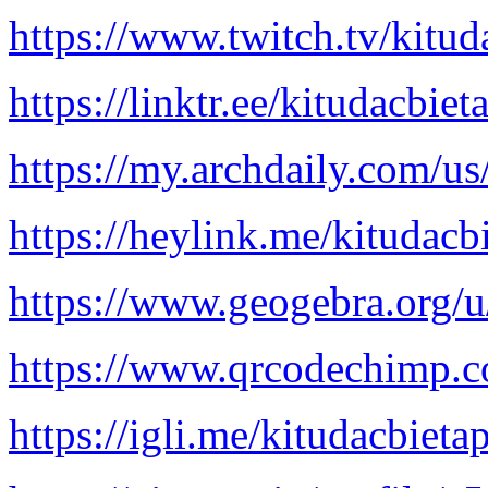
https://www.twitch.tv/kitud
https://linktr.ee/kitudacbiet
https://my.archdaily.com/u
https://heylink.me/kitudacb
https://www.geogebra.org/u
https://www.qrcodechimp.c
https://igli.me/kitudacbieta