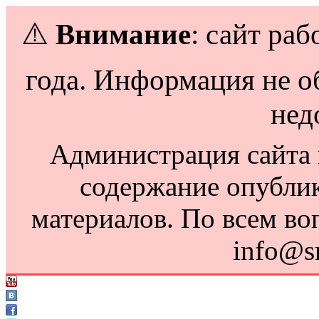
⚠️
Внимание
: сайт раб
года. Информация не о
нед
Администрация сайта н
содержание опубли
материалов. По всем во
info@s