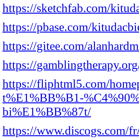
https://sketchfab.com/kitud
https://pbase.com/kitudacbi
https://gitee.com/alanhard
https://gamblingtherapy.org
https://fliphtml5.com/h
t%E1%BB%B1-%C4%90%
bi%E1%BB%87t/
https://www.discogs.com/fr