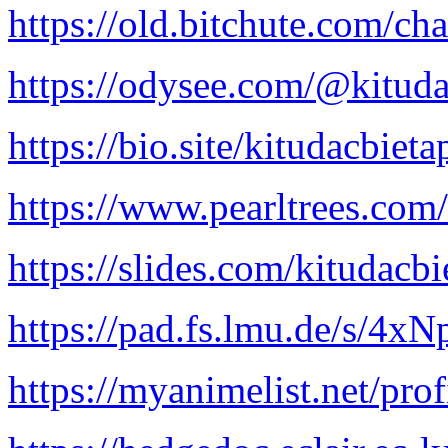
https://old.bitchute.com/ch
https://odysee.com/@kituda
https://bio.site/kitudacbieta
https://www.pearltrees.co
https://slides.com/kitudacb
https://pad.fs.lmu.de/s/4x
https://myanimelist.net/prof