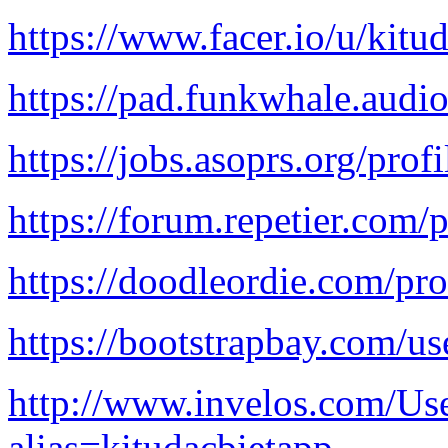
https://www.facer.io/u/kitu
https://pad.funkwhale.au
https://jobs.asoprs.org/pro
https://forum.repetier.com/p
https://doodleordie.com/pro
https://bootstrapbay.com/us
http://www.invelos.com/Use
alias=kitudacbietapp