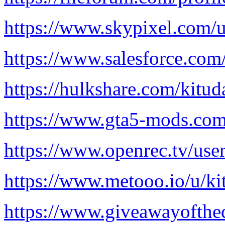
https://www.skypixel.com/
https://www.salesforce.com/
https://hulkshare.com/kitud
https://www.gta5-mods.com/
https://www.openrec.tv/use
https://www.metooo.io/u/ki
https://www.giveawayofthe