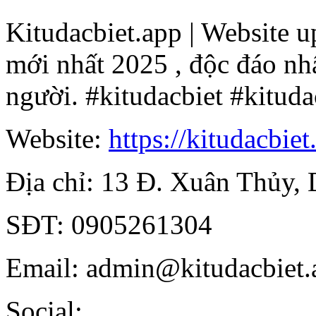
Kitudacbiet.app | Website up
mới nhất 2025 , độc đáo nhấ
người. #kitudacbiet #kituda
Website:
https://kitudacbiet
Địa chỉ: 13 Đ. Xuân Thủy,
SĐT: 0905261304
Email: admin@kitudacbiet.
Social: