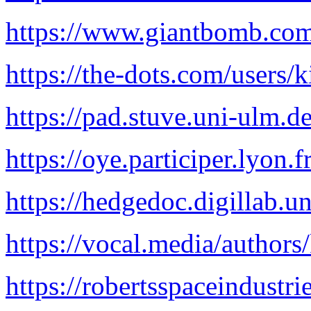
https://www.giantbomb.com/
https://the-dots.com/users/
https://pad.stuve.uni-ulm
https://oye.participer.lyon.f
https://hedgedoc.digillab.
https://vocal.media/authors
https://robertsspaceindustri