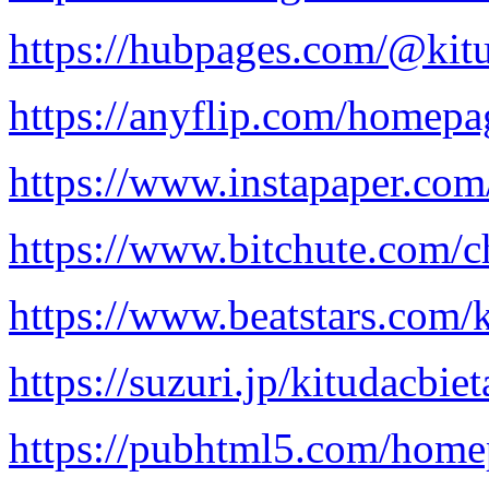
https://hubpages.com/@kit
https://anyflip.com/homepa
https://www.instapaper.com
https://www.bitchute.co
https://www.beatstars.com/
https://suzuri.jp/kitudacbie
https://pubhtml5.com/home