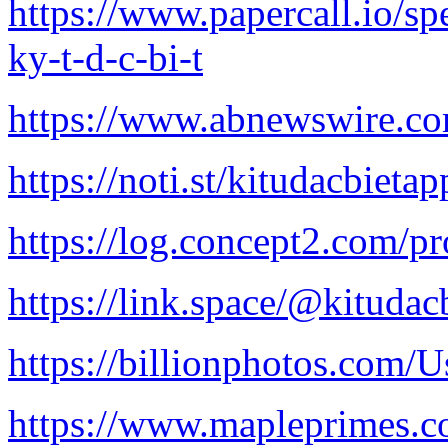
https://www.papercall.io/s
ky-t-d-c-bi-t
https://www.abnewswire.c
https://noti.st/kitudacbietap
https://log.concept2.com/p
https://link.space/@kitudac
https://billionphotos.com/U
https://www.mapleprimes.c