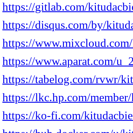
https://gitlab.com/kitudacb
https://disqus.com/by/kitud
https://www.mixcloud.com/
https://www.aparat.com/u
https://tabelog.com/rvwr/ki
https://lkc.hp.com/member/
https://ko-fi.com/kitudacbi