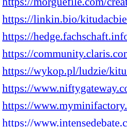
https://morguefile.com/crea
https://linkin.bio/kitudacbi
https://hedge.fachschaft.i
https://community.claris.
https://wykop.pl/ludzie/kit
https://www.niftygateway.
https://www.myminifactory.
https://www.intensedebate.