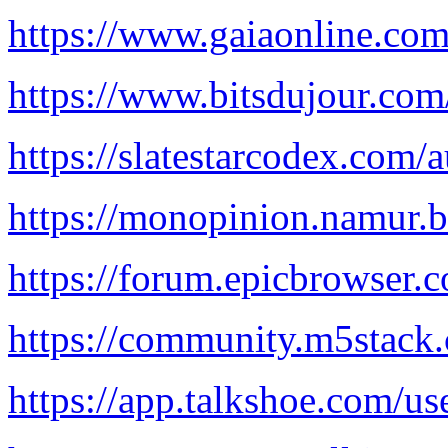
https://www.gaiaonline.com
https://www.bitsdujour.co
https://slatestarcodex.com/
https://monopinion.namur.be
https://forum.epicbrowser.
https://community.m5stack.
https://app.talkshoe.com/us