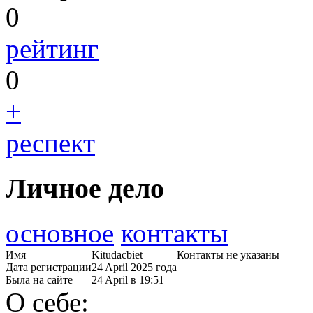
0
рейтинг
0
+
респект
Личное дело
основное
контакты
Имя
Kitudacbiet
Контакты не указаны
Дата регистрации
24 April 2025 года
Была на сайте
24 April в 19:51
О себе: