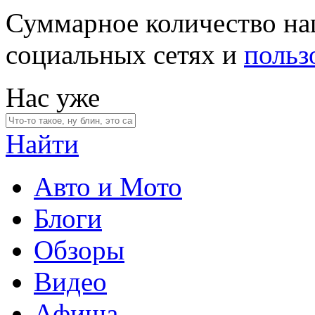
Суммарное количество на
социальных сетях и
польз
Нас уже
Найти
Авто и Мото
Блоги
Обзоры
Видео
Афиша