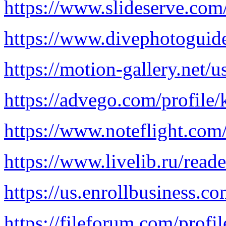
https://www.slideserve.com
https://www.divephotoguide
https://motion-gallery.net/
https://advego.com/profile/
https://www.noteflight.c
https://www.livelib.ru/read
https://us.enrollbusi
https://fileforum.com/profi