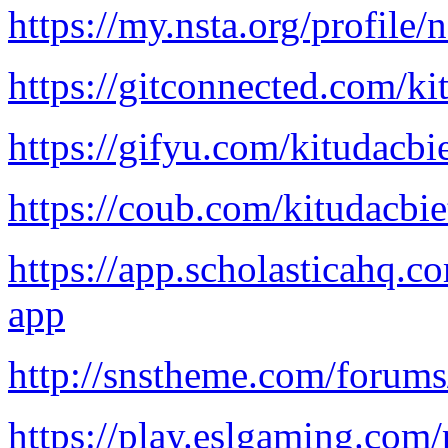
https://my.nsta.org/profil
https://gitconnected.com/ki
https://gifyu.com/kitudacbi
https://coub.com/kitudacbi
https://app.scholasticahq.c
app
http://snstheme.com/forums
https://play.eslgaming.com