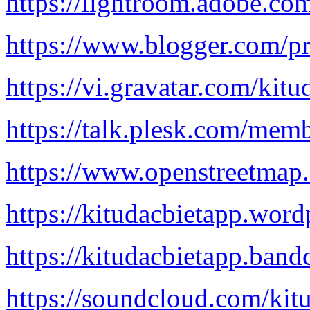
https://lightroom.adobe.co
https://www.blogger.com/
https://vi.gravatar.com/kitu
https://talk.plesk.com/mem
https://www.openstreetmap.
https://kitudacbietapp.word
https://kitudacbietapp.ban
https://soundcloud.com/kit