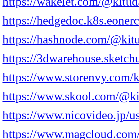
https://wakelet.com/@kitud
https://hedgedoc.k8s.eone
https://hashnode.com/@kit
https://3dwarehouse.sketch
https://www.storenvy.com/k
https://www.skool.com/@ki
https://www.nicovideo.jp/
https://www.magcloud.com/