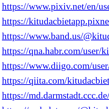
https://www.pixiv.net/en/u
https://kitudacbietapp.pixne
https://www.band.us/@kitu
https://qna.habr.com/user/k
https://www.diigo.com/user
https://qiita.com/kitudacbie
https://md.darmstadt.ccc.