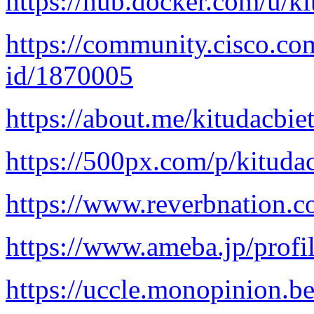
https://hub.docker.com/u/k
https://community.cisco.com
id/1870005
https://about.me/kitudacbie
https://500px.com/p/kituda
https://www.reverbnation.c
https://www.ameba.jp/profil
https://uccle.monopinion.be